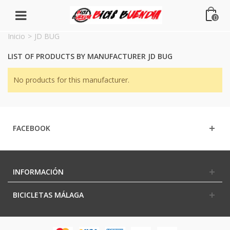
0
Inicio
>
JD BUG
LIST OF PRODUCTS BY MANUFACTURER JD BUG
No products for this manufacturer.
FACEBOOK
INFORMACIÓN
BICICLETAS MÁLAGA