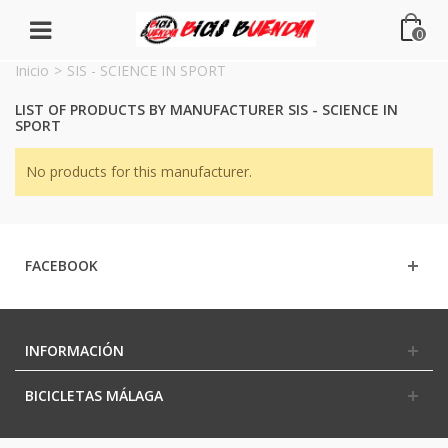
0
Inicio
>
SIS - SCIENCE IN SPORT
LIST OF PRODUCTS BY MANUFACTURER SIS - SCIENCE IN
SPORT
No products for this manufacturer.
FACEBOOK
INFORMACIÓN
BICICLETAS MÁLAGA