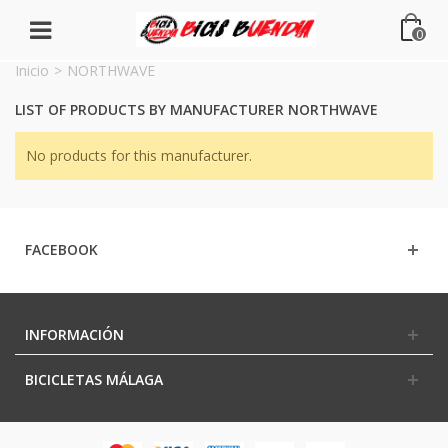
0
Inicio
>
NORTHWAVE
LIST OF PRODUCTS BY MANUFACTURER NORTHWAVE
No products for this manufacturer.
FACEBOOK
INFORMACIÓN
BICICLETAS MÁLAGA