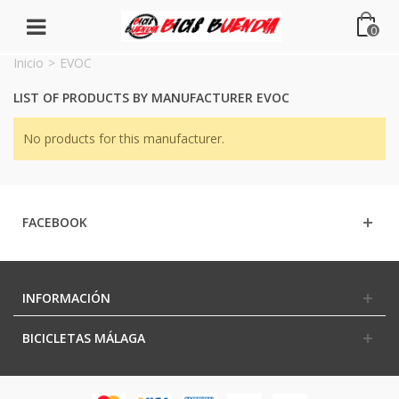
0
Inicio
>
EVOC
LIST OF PRODUCTS BY MANUFACTURER EVOC
No products for this manufacturer.
FACEBOOK
INFORMACIÓN
BICICLETAS MÁLAGA